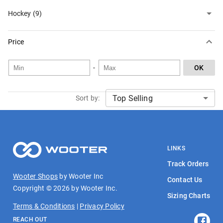
Hockey (9)
Price
-
OK
Sort by:
LINKS
Track Orders
Wooter Shops
by Wooter Inc
Contact Us
Copyright ©
2026
by Wooter Inc.
Sizing Charts
Terms & Conditions
|
Privacy Policy
REACH OUT