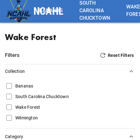
SOUTH
WAK
NCAHL
BANANAS
CAROLINA
FORE
CHUCKTOWN
Wake Forest
Filters
Reset Filters
Collection
Bananas
South Carolina Chucktown
Wake Forest
Wilmington
Category